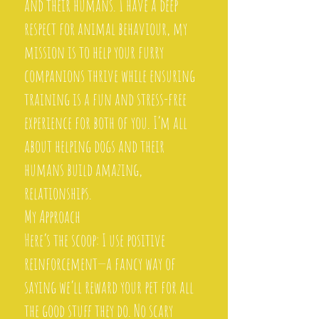
and their humans. I have a deep
respect for animal behaviour, my
mission is to help your furry
companions thrive while ensuring
training is a fun and stress-free
experience for both of you. I’m all
about helping dogs and their
humans build amazing,
relationships.
My Approach
Here’s the scoop: I use positive
reinforcement—a fancy way of
saying we’ll reward your pet for all
the good stuff they do. No scary