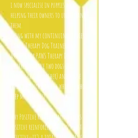
i now specialise in puppies and
helping their owners to understand
them.
Along with my continuing studies,
I am a Therapy Dog Trainer and
Assessor for PAWS Therapy Dogs.
I currently have two dogs-Zero
(elderly rescue lurcher) and Mouse
(rescue frenchie x chi x whippet) who
keep me very busy.
Why Positive Reinforcement Rocks
Positive reinforcement isn’t just
effective—it’s a total game-changer.