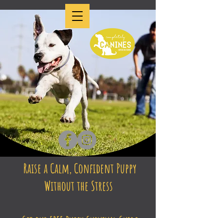
Raise a Calm, Confident Puppy
Without the Stress