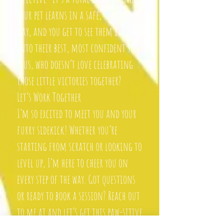
Your pet learns in a safe, supportive
way, and you get to see them blossom
into their best, most confident self.
Plus, who doesn’t love celebrating
those little victories together?
Let’s Work Together
I’m so excited to meet you and your
furry sidekick! Whether you’re
starting from scratch or looking to
level up, I’m here to cheer you on
every step of the way. Got questions
or ready to book a session? Reach out
to me at and let’s get this paw-sitive