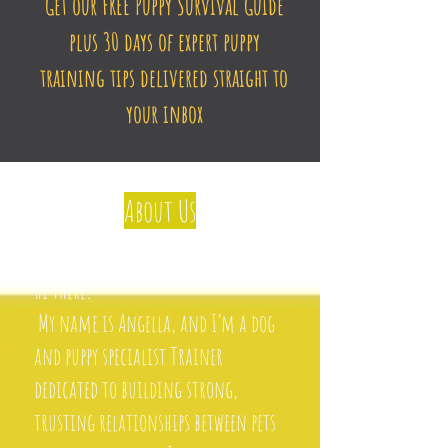
Get our FREE Puppy Survival Guide
plus 30 days of expert puppy
training tips delivered straight to
your inbox
About Us
Hi there!
My name is Angella, and I’m a dog
and puppy specialist Trainer
dedicated to building strong,
trusting relationships between pets