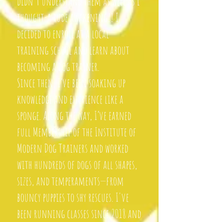
didn't understand them as well as i
thought-a rude awakening!! I
decided to enroll at a local
training school and learn about
becoming a dog trainer.
Since then, I’ve been soaking up
knowledge and experience like a
sponge. Along the way, I’ve earned
full Membership of the Institute of
Modern Dog Trainers and worked
with hundreds of dogs of all shapes,
sizes, and temperaments—from
bouncy puppies to shy rescues. I've
been running classes since 2018 and