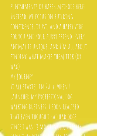
punishments or harsh methods here!
Instead, we focus on building
confidence, trust, and a happy vibe
for you and your furry friend. Every
animal is unique, and I’m all about
finding what makes them tick (or
wag).
My Journey
It all started in 2014, when I
launched my Professional dog
walking business. I soon realised
that even though i had had dogs
since i was 18 months old, i really