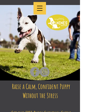
Raise a Calm, Confident Puppy
Without the Stress