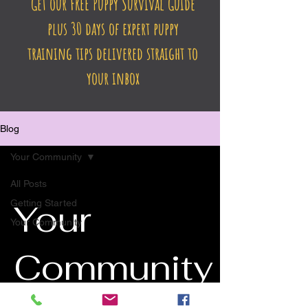
Get our FREE Puppy Survival Guide
plus 30 days of expert puppy
training tips delivered straight to
your inbox
Blog
Your Community
All Posts
Getting Started
Your
Your Community
Community